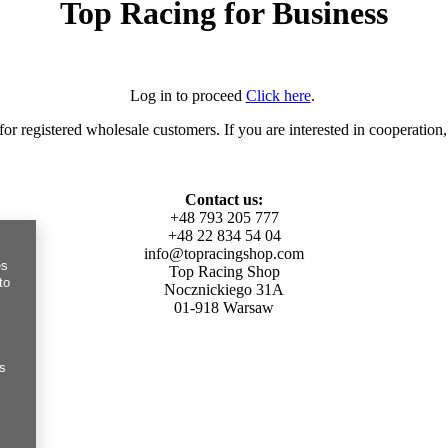
Top Racing for Business
Log in to proceed
Click here
.
for registered wholesale customers. If you are interested in cooperation,
Contact us:
+48 793 205 777
+48 22 834 54 04
info@topracingshop.com
es
Top Racing Shop
to
Nocznickiego 31A
01-918 Warsaw
es