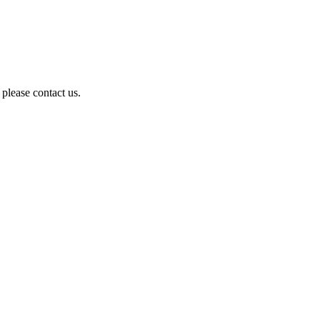
 please contact us.