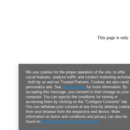
This page is only 
We use cookies for the proper operation of the site, to offer
social features, analyze traffic and conduct marketing activiti
- both by us and our Trusted Partners. Cookies are also used 
personalize ads. See
privacy policy
for more information. By
accepting this message, you consent to their storage on your
computer. You can specify the conditions for storing or
accessing them by clicking on the "Configure Consents" tab.
You can withdraw your consent at any time by deleting cooki
from your browser from the respective end device. More
information on terms and conditions and privacy can also be
found on
Google's Privacy and Terms page
.